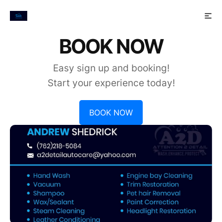
BOOK NOW
Easy sign up and booking!
Start your experience today!
BOOK NOW