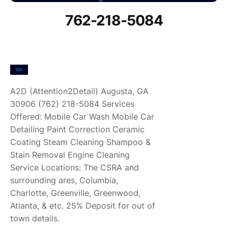
762-218-5084
A2D (Attention2Detail) Augusta, GA
30906 (762) 218-5084 Services
Offered: Mobile Car Wash Mobile Car
Detailing Paint Correction Ceramic
Coating Steam Cleaning Shampoo &
Stain Removal Engine Cleaning
Service Locations: The CSRA and
surrounding ares, Columbia,
Charlotte, Greenville, Greenwood,
Atlanta, & etc. 25% Deposit for out of
town details.